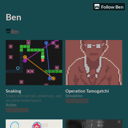
Follow Ben
Ben
Ben
Snaking
Operation Tamogatchi
Snake with portals, powerups, and
Simulation
an online leaderboard.
Play in browser
Action
Play in browser