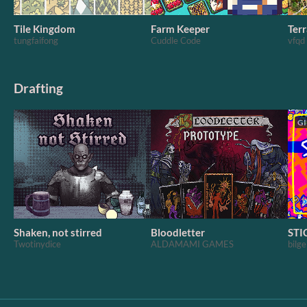
Tile Kingdom
Farm Keeper
Terr
tungfaifong
Cuddle Code
vfqd
Drafting
GI
Shaken, not stirred
Bloodletter
STI
Twotinydice
ALDAMAMI GAMES
bilge